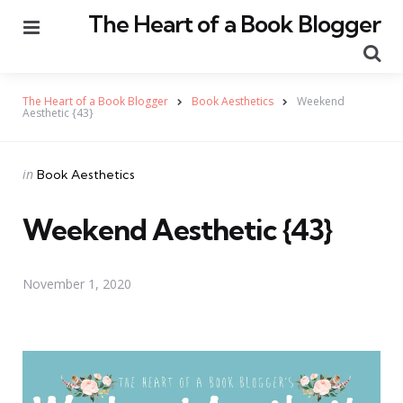
The Heart of a Book Blogger
Menu
Se
The Heart of a Book Blogger
Book Aesthetics
Weekend
Aesthetic {43}
Categories
Posted
in
Book Aesthetics
in
Weekend Aesthetic {43}
November 1, 2020