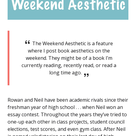
The Weekend Aesthetic is a feature
where I post book aesthetics on the
weekend. They might be of a book I’m
currently reading, recently read, or read a
long time ago.
Rowan and Neil have been academic rivals since their
freshman year of high school . . . when Neil won an
essay contest. Throughout the years they’ve tried to
one-up each other in class projects, student council
elections, test scores, and even gym class. After Neil