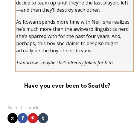
decide to team up until they’re the last players left
—and then they’ll destroy each other.
As Rowan spends more time with Neil, she realizes
he’s much more than the awkward linguistics nerd
she’s sparred with for the past four years. And,
perhaps, this boy she claims to despise might
actually be the boy of her dreams.
Tomorrow…maybe she’s already fallen for him.
Have you ever been to Seattle?
Share
this article