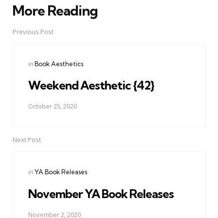
More Reading
Post
navigation
Previous Post
Posted
in
Book Aesthetics
in
Weekend Aesthetic {42}
October 25, 2020
Next Post
Posted
in
YA Book Releases
in
November YA Book Releases
November 2, 2020