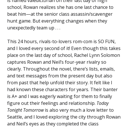
is named valedictorian on their last day of high
school, Rowan realizes she has one last chance to
beat him—at the senior class assassin/scavenger
hunt game. But everything changes when they
unexpectedly team up . . .
This 24 hours, rivals-to-lovers rom-com is SO FUN,
and I loved every second of it! Even though this takes
place on the last day of school, Rachel Lynn Solomon
captures Rowan and Neil’s four-year rivalry so
clearly. Throughout the novel, there’s lists, emails,
and text messages from the present day but also
from past that help unfold their story. It felt like I
had known these characters for years. Their banter
is A+ and I was eagerly waiting for them to finally
figure out their feelings and relationship.
Today
Tonight Tomorrow
is also very much a love letter to
Seattle, and I loved exploring the city through Rowan
and Neil’s eyes as they completed the class