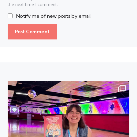
the next time I comment.
Notify me of new posts by email.