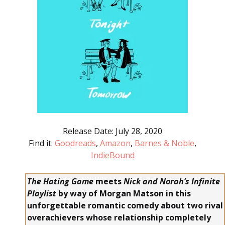
Release Date: July 28, 2020
Find it:
Goodreads
,
Amazon
,
Barnes & Noble
,
IndieBound
The Hating Game
meets
Nick and Norah’s Infinite
Playlist
by way of Morgan Matson in this
unforgettable romantic comedy about two rival
overachievers whose relationship completely