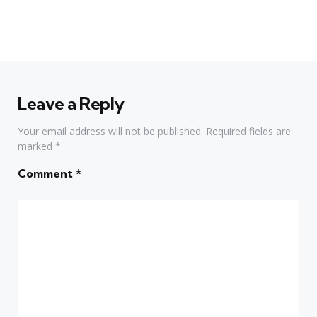
Leave a Reply
Your email address will not be published.
Required fields are
marked
*
Comment
*