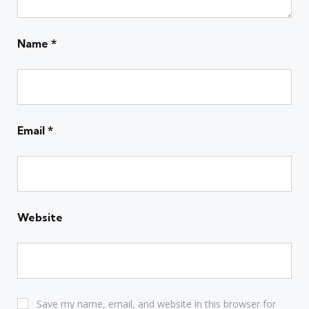
Name
*
Email
*
Website
Save my name, email, and website in this browser for