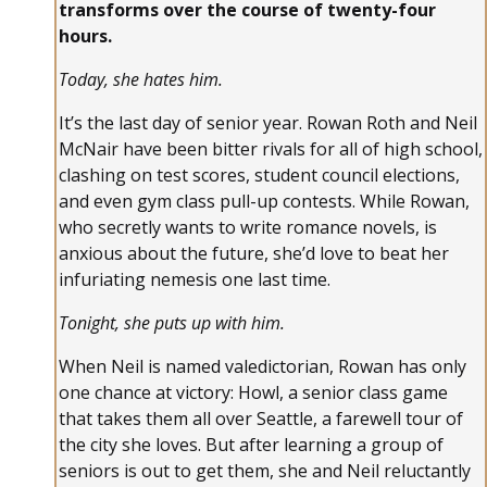
transforms over the course of twenty-four
hours.
Today, she hates him.
It’s the last day of senior year. Rowan Roth and Neil
McNair have been bitter rivals for all of high school,
clashing on test scores, student council elections,
and even gym class pull-up contests. While Rowan,
who secretly wants to write romance novels, is
anxious about the future, she’d love to beat her
infuriating nemesis one last time.
Tonight, she puts up with him.
When Neil is named valedictorian, Rowan has only
one chance at victory: Howl, a senior class game
that takes them all over Seattle, a farewell tour of
the city she loves. But after learning a group of
seniors is out to get them, she and Neil reluctantly