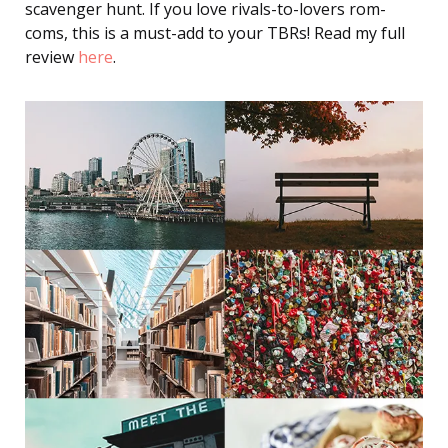
scavenger hunt. If you love rivals-to-lovers rom-
coms, this is a must-add to your TBRs! Read my full
review
here
.