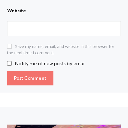
Website
Save my name, email, and website in this browser for
the next time I comment.
Notify me of new posts by email.