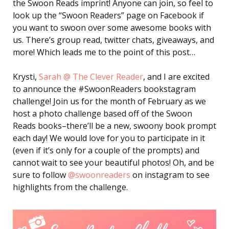
the Swoon Reads imprint! Anyone can join, so feel to
look up the “Swoon Readers” page on Facebook if
you want to swoon over some awesome books with
us. There’s group read, twitter chats, giveaways, and
more! Which leads me to the point of this post…
Krysti,
Sarah @ The Clever Reader
, and I are excited
to announce the #SwoonReaders bookstagram
challenge! Join us for the month of February as we
host a photo challenge based off of the Swoon
Reads books–there’ll be a new, swoony book prompt
each day! We would love for you to participate in it
(even if it’s only for a couple of the prompts) and
cannot wait to see your beautiful photos! Oh, and be
sure to follow
@swoonreaders
on instagram to see
highlights from the challenge.