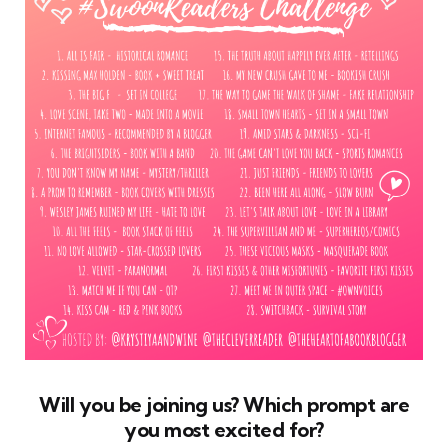
Will you be joining us? Which prompt are
you most excited for?