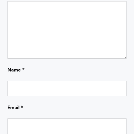
Name
*
Email
*