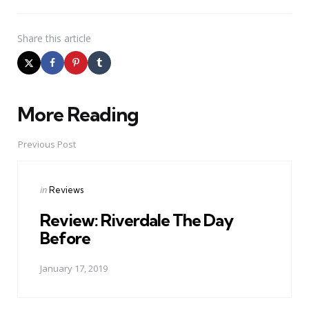
Share
this article
More Reading
Post
navigation
Previous Post
Posted
in
Reviews
in
Review: Riverdale The Day
Before
January 17, 2019