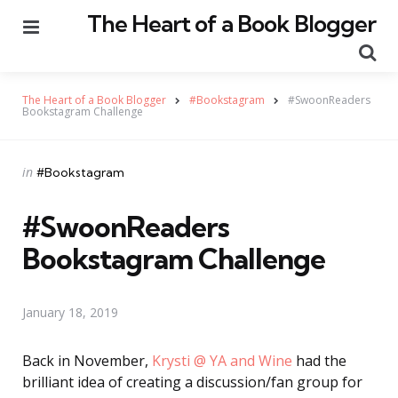
The Heart of a Book Blogger
Menu
Se
The Heart of a Book Blogger
#Bookstagram
#SwoonReaders
Bookstagram Challenge
Categories
Posted
in
#Bookstagram
in
#SwoonReaders
Bookstagram Challenge
January 18, 2019
Back in November,
Krysti @ YA and Wine
had the
brilliant idea of creating a discussion/fan group for