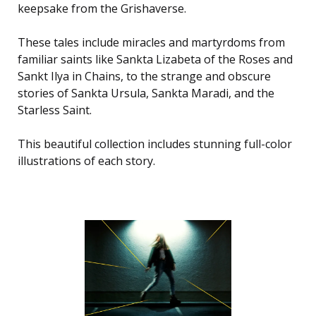
keepsake from the Grishaverse.
These tales include miracles and martyrdoms from
familiar saints like Sankta Lizabeta of the Roses and
Sankt Ilya in Chains, to the strange and obscure
stories of Sankta Ursula, Sankta Maradi, and the
Starless Saint.
This beautiful collection includes stunning full-color
illustrations of each story.