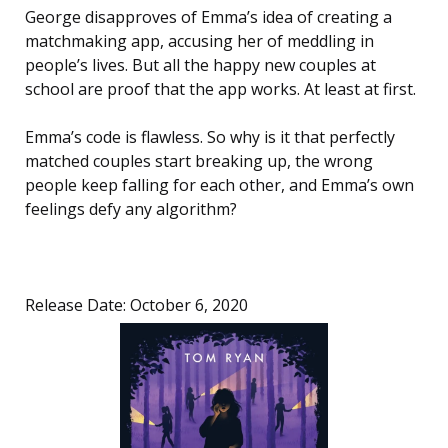
George disapproves of Emma’s idea of creating a
matchmaking app, accusing her of meddling in
people’s lives. But all the happy new couples at
school are proof that the app works. At least at first.
Emma’s code is flawless. So why is it that perfectly
matched couples start breaking up, the wrong
people keep falling for each other, and Emma’s own
feelings defy any algorithm?
Release Date: October 6, 2020