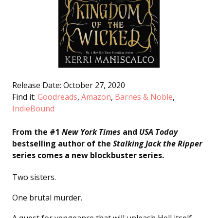
Release Date: October 27, 2020
Find it:
Goodreads
,
Amazon
,
Barnes & Noble
,
IndieBound
From the #1
New York Times
and
USA Today
bestselling author of the
Stalking Jack the Ripper
series comes a new blockbuster series.
Two sisters.
One brutal murder.
A quest for vengeance that will unleash Hell itself . . .