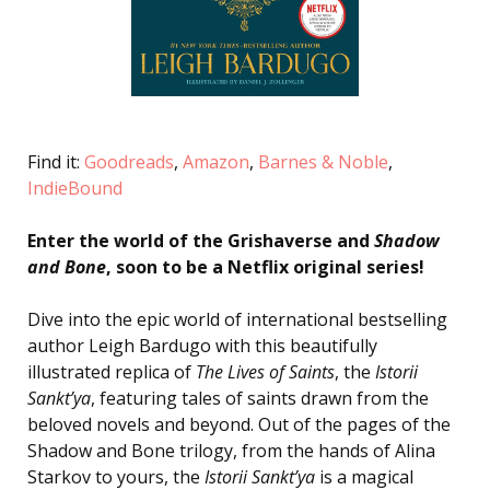
Find it:
Goodreads
,
Amazon
,
Barnes & Noble
,
IndieBound
Enter the world of the Grishaverse and
Shadow
and Bone
, soon to be a Netflix original series!
Dive into the epic world of international bestselling
author Leigh Bardugo with this beautifully
illustrated replica of
The Lives of Saints
, the
Istorii
Sankt’ya
, featuring tales of saints drawn from the
beloved novels and beyond. Out of the pages of the
Shadow and Bone trilogy, from the hands of Alina
Starkov to yours, the
Istorii Sankt’ya
is a magical