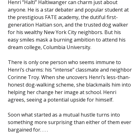
Henri “Halti” Haltiwanger can charm just about
anyone. He is a star debater and popular student at
the prestigious FATE academy, the dutiful first-
generation Haitian son, and the trusted dog walker
for his wealthy New York City neighbors. But his
easy smiles mask a burning ambition to attend his
dream college, Columbia University.
There is only one person who seems immune to
Henri’s charms: his “intense” classmate and neighbor
Corinne Troy. When she uncovers Henri’s less-than-
honest dog-walking scheme, she blackmails him into
helping her change her image at school. Henri
agrees, seeing a potential upside for himself.
Soon what started as a mutual hustle turns into
something more surprising than either of them ever
bargained for. . . .