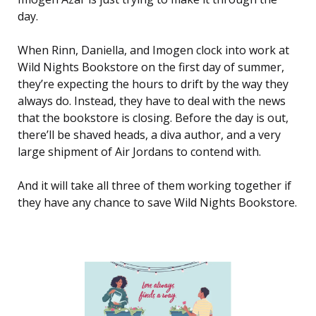
day.
When Rinn, Daniella, and Imogen clock into work at
Wild Nights Bookstore on the first day of summer,
they’re expecting the hours to drift by the way they
always do. Instead, they have to deal with the news
that the bookstore is closing. Before the day is out,
there’ll be shaved heads, a diva author, and a very
large shipment of Air Jordans to contend with.
And it will take all three of them working together if
they have any chance to save Wild Nights Bookstore.