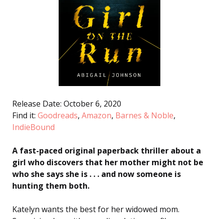
Release Date: October 6, 2020
Find it:
Goodreads
,
Amazon
,
Barnes & Noble
,
IndieBound
A fast-paced original paperback thriller about a
girl who discovers that her mother might not be
who she says she is . . . and now someone is
hunting them both.
Katelyn wants the best for her widowed mom.