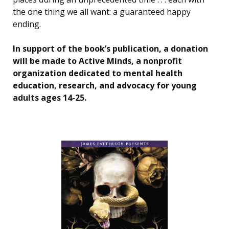
the one thing we all want: a guaranteed happy
ending.
In support of the book’s publication, a donation
will be made to Active Minds, a nonprofit
organization dedicated to mental health
education, research, and advocacy for young
adults ages 14-25.