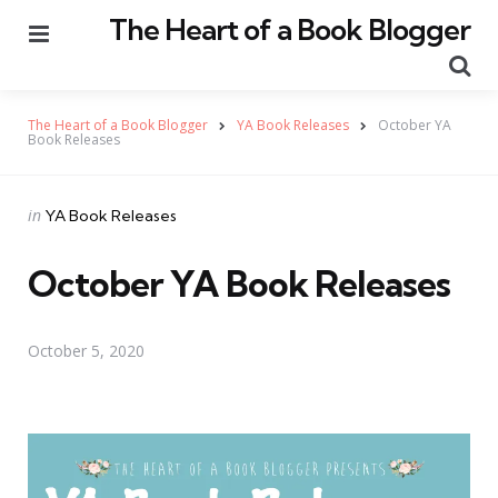
The Heart of a Book Blogger
Menu
Se
The Heart of a Book Blogger
YA Book Releases
October YA
Book Releases
Categories
Posted
in
YA Book Releases
in
October YA Book Releases
October 5, 2020