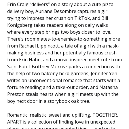
Erin Craig “delivers” on a story about a cute pizza
delivery boy, Auriane Desombre captures a girl
trying to impress her crush on TikTok, and Bill
Konigsberg takes readers along on daily walks
where every step brings two boys closer to love.
There’s roommates-to-enemies-to-something more
from Rachael Lippincott, a tale of a girl with a mask-
making business and her potentially famous crush
from Erin Hahn, and a music-inspired meet cute from
Sajni Patel. Brittney Morris sparks a connection with
the help of two balcony herb gardens, Jennifer Yen
writes an unconventional romance that starts with a
fortune reading and a take-out order, and Natasha
Preston steals hearts when a girl meets up with the
boy next door in a storybook oak tree.
Romantic, realistic, sweet and uplifting, TOGETHER,
APART is a collection of finding love in unexpected
places during an unprecedented time . . . each with