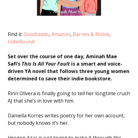
Find it:
Goodreads
,
Amazon
,
Barnes & Noble
,
IndieBound
Set over the course of one day, Aminah Mae
Safi’s
This Is All Your Fault
is a smart and voice-
driven YA novel that follows three young women
determined to save their indie bookstore.
Rinn Olivera is finally going to tell her longtime crush
AJ that she’s in love with him.
Daniella Korres writes poetry for her own account,
but nobody knows it’s her.
Imogen Azar is just trying to make it through the