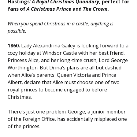
Hastings’
A Royal Christmas Quandary,
perfect for
fans of
A Christmas Prince
and
The Crown
.
When you spend Christmas in a castle, anything is
possible.
1860.
Lady Alexandrina Gailey is looking forward to a
cozy holiday at Windsor Castle with her best friend,
Princess Alice, and her long-time crush, Lord George
Worthington. But Drina’s plans are all but dashed
when Alice’s parents, Queen Victoria and Prince
Albert, declare that Alice must choose one of two
royal princes to become engaged to before
Christmas.
There’s just one problem: George, a junior member
of the Foreign Office, has accidentally misplaced one
of the princes.