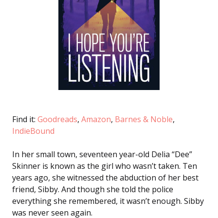
Find it:
Goodreads
,
Amazon
,
Barnes & Noble
,
IndieBound
In her small town, seventeen year-old Delia “Dee”
Skinner is known as the girl who wasn’t taken. Ten
years ago, she witnessed the abduction of her best
friend, Sibby. And though she told the police
everything she remembered, it wasn’t enough. Sibby
was never seen again.