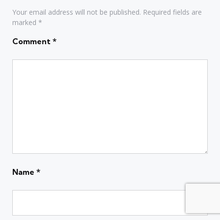
Your email address will not be published.
Required fields are
marked
*
Comment
*
Name
*