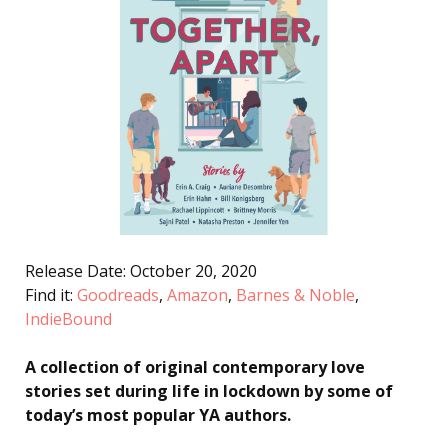
Release Date: October 20, 2020
Find it:
Goodreads
,
Amazon
,
Barnes & Noble
,
IndieBound
A collection of original contemporary love
stories set during life in lockdown by some of
today’s most popular YA authors.