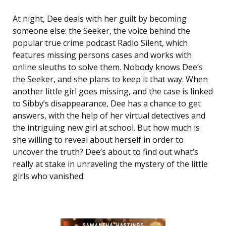
At night, Dee deals with her guilt by becoming
someone else: the Seeker, the voice behind the
popular true crime podcast Radio Silent, which
features missing persons cases and works with
online sleuths to solve them. Nobody knows Dee’s
the Seeker, and she plans to keep it that way. When
another little girl goes missing, and the case is linked
to Sibby’s disappearance, Dee has a chance to get
answers, with the help of her virtual detectives and
the intriguing new girl at school. But how much is
she willing to reveal about herself in order to
uncover the truth? Dee’s about to find out what’s
really at stake in unraveling the mystery of the little
girls who vanished.