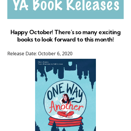
Happy October! There’s so many exciting
books to look forward to this month!
Release Date: October 6, 2020