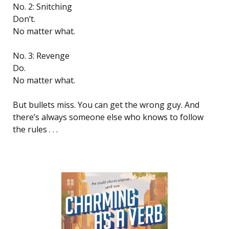
No. 2: Snitching
Don’t.
No matter what.
No. 3: Revenge
Do.
No matter what.
But bullets miss. You can get the wrong guy. And
there’s always someone else who knows to follow
the rules . . .