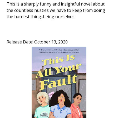
This is a sharply funny and insightful novel about
the countless hustles we have to keep from doing
the hardest thing: being ourselves.
Release Date: October 13, 2020