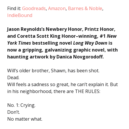
Find it:
Goodreads
,
Amazon
,
Barnes & Noble
,
IndieBound
Jason Reynolds’s Newbery Honor, Printz Honor,
and Coretta Scott King Honor–winning, #1
New
York Times
bestselling novel
Long Way Down
is
now a gripping, galvanizing graphic novel, with
haunting artwork by Danica Novgorodoff.
Will’s older brother, Shawn, has been shot.
Dead.
Will feels a sadness so great, he can’t explain it. But
in his neighborhood, there are THE RULES:
No. 1: Crying.
Don’t.
No matter what.