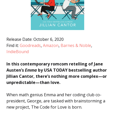
Release Date: October 6, 2020
Find it:
Goodreads
,
Amazon
,
Barnes & Noble
,
IndieBound
In this contemporary romcom retelling of Jane
Austen’s
Emma
by USA TODAY bestselling author
Jillian Cantor, there’s nothing more complex—or
unpredictable—than love.
When math genius Emma and her coding club co-
president, George, are tasked with brainstorming a
new project, The Code for Love is born.