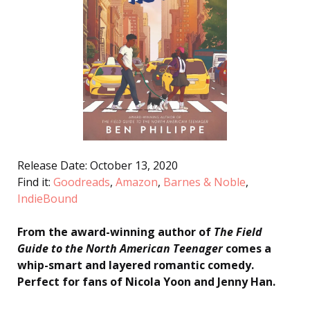
Release Date: October 13, 2020
Find it:
Goodreads
,
Amazon
,
Barnes & Noble
,
IndieBound
From the award-winning author of
The Field
Guide to the North American Teenager
comes a
whip-smart and layered romantic comedy.
Perfect for fans of Nicola Yoon and Jenny Han.