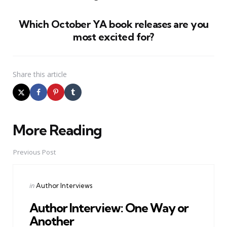
Which October YA book releases are you
most excited for?
Share
this article
More Reading
Post
navigation
Previous Post
Posted
in
Author Interviews
in
Author Interview: One Way or
Another