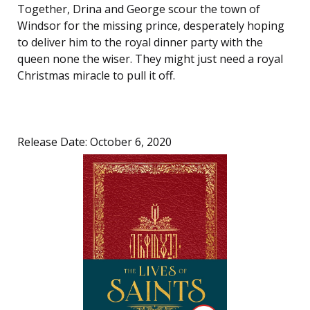
Together, Drina and George scour the town of
Windsor for the missing prince, desperately hoping
to deliver him to the royal dinner party with the
queen none the wiser. They might just need a royal
Christmas miracle to pull it off.
Release Date: October 6, 2020