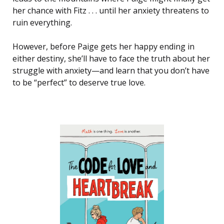
her chance with Fitz . . . until her anxiety threatens to
ruin everything.
However, before Paige gets her happy ending in
either destiny, she’ll have to face the truth about her
struggle with anxiety—and learn that you don’t have
to be “perfect” to deserve true love.