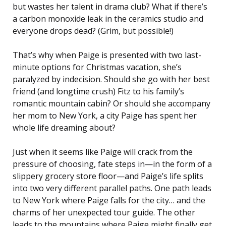
but wastes her talent in drama club? What if there’s
a carbon monoxide leak in the ceramics studio and
everyone drops dead? (Grim, but possible!)
That’s why when Paige is presented with two last-
minute options for Christmas vacation, she’s
paralyzed by indecision. Should she go with her best
friend (and longtime crush) Fitz to his family’s
romantic mountain cabin? Or should she accompany
her mom to New York, a city Paige has spent her
whole life dreaming about?
Just when it seems like Paige will crack from the
pressure of choosing, fate steps in—in the form of a
slippery grocery store floor—and Paige’s life splits
into two very different parallel paths. One path leads
to New York where Paige falls for the city… and the
charms of her unexpected tour guide. The other
leads to the mountains where Paige might finally get