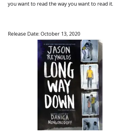
you want to read the way you want to read it.
Release Date: October 13, 2020