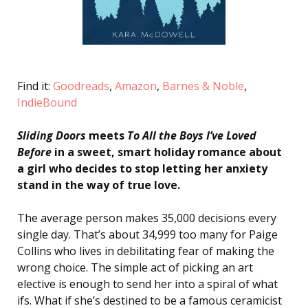
Find it:
Goodreads
,
Amazon
,
Barnes & Noble
,
IndieBound
Sliding Doors
meets
To All the Boys I’ve Loved
Before
in a sweet, smart holiday romance about
a girl who decides to stop letting her anxiety
stand in the way of true love.
The average person makes 35,000 decisions every
single day. That’s about 34,999 too many for Paige
Collins who lives in debilitating fear of making the
wrong choice. The simple act of picking an art
elective is enough to send her into a spiral of what
ifs. What if she’s destined to be a famous ceramicist