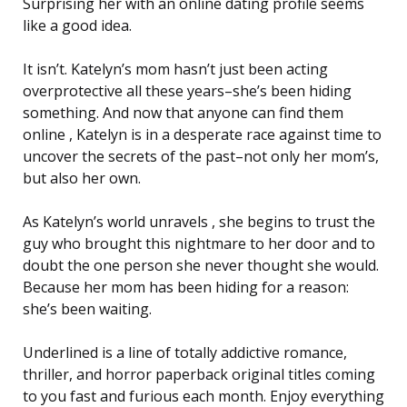
Surprising her with an online dating profile seems
like a good idea.
It isn’t. Katelyn’s mom hasn’t just been acting
overprotective all these years–she’s been hiding
something. And now that anyone can find them
online , Katelyn is in a desperate race against time to
uncover the secrets of the past–not only her mom’s,
but also her own.
As Katelyn’s world unravels , she begins to trust the
guy who brought this nightmare to her door and to
doubt the one person she never thought she would.
Because her mom has been hiding for a reason:
she’s been waiting.
Underlined is a line of totally addictive romance,
thriller, and horror paperback original titles coming
to you fast and furious each month. Enjoy everything