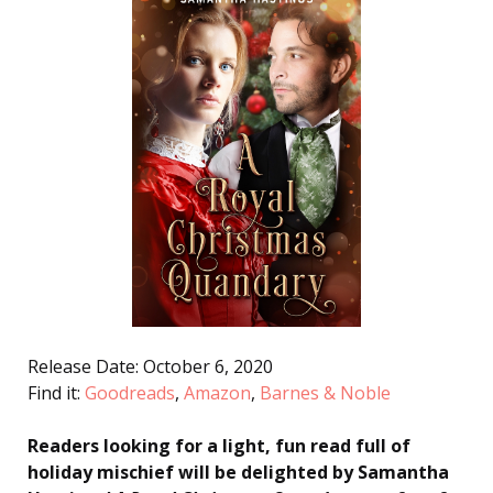
Release Date: October 6, 2020
Find it:
Goodreads
,
Amazon
,
Barnes & Noble
Readers looking for a light, fun read full of
holiday mischief will be delighted by Samantha