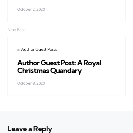
October 2, 2020
Next Post
Posted
in
Author Guest Posts
in
Author Guest Post: A Royal
Christmas Quandary
October 8, 2020
Leave a Reply