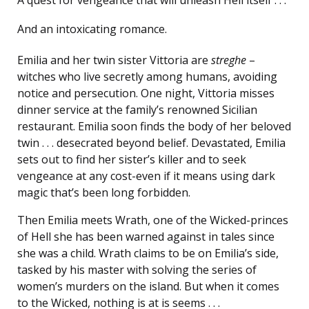
And an intoxicating romance.
Emilia and her twin sister Vittoria are
streghe
–
witches who live secretly among humans, avoiding
notice and persecution. One night, Vittoria misses
dinner service at the family’s renowned Sicilian
restaurant. Emilia soon finds the body of her beloved
twin . . . desecrated beyond belief. Devastated, Emilia
sets out to find her sister’s killer and to seek
vengeance at any cost-even if it means using dark
magic that’s been long forbidden.
Then Emilia meets Wrath, one of the Wicked-princes
of Hell she has been warned against in tales since
she was a child. Wrath claims to be on Emilia’s side,
tasked by his master with solving the series of
women’s murders on the island. But when it comes
to the Wicked, nothing is at is seems . . .