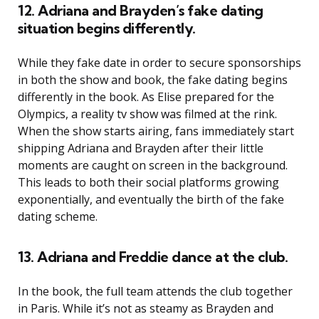
12. Adriana and Brayden’s fake dating
situation begins differently.
While they fake date in order to secure sponsorships
in both the show and book, the fake dating begins
differently in the book. As Elise prepared for the
Olympics, a reality tv show was filmed at the rink.
When the show starts airing, fans immediately start
shipping Adriana and Brayden after their little
moments are caught on screen in the background.
This leads to both their social platforms growing
exponentially, and eventually the birth of the fake
dating scheme.
13. Adriana and Freddie dance at the club.
In the book, the full team attends the club together
in Paris. While it’s not as steamy as Brayden and