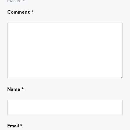
marked
*
Comment
*
Name
*
Email
*