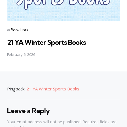
Posted
in
Book Lists
in
21 YA Winter Sports Books
February 6, 2026
Pingback:
21 YA Winter Sports Books
Leave a Reply
Your email address will not be published.
Required fields are