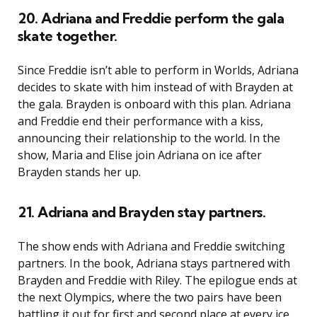
20. Adriana and Freddie perform the gala
skate together.
Since Freddie isn’t able to perform in Worlds, Adriana
decides to skate with him instead of with Brayden at
the gala. Brayden is onboard with this plan. Adriana
and Freddie end their performance with a kiss,
announcing their relationship to the world. In the
show, Maria and Elise join Adriana on ice after
Brayden stands her up.
21. Adriana and Brayden stay partners.
The show ends with Adriana and Freddie switching
partners. In the book, Adriana stays partnered with
Brayden and Freddie with Riley. The epilogue ends at
the next Olympics, where the two pairs have been
battling it out for first and second place at every ice