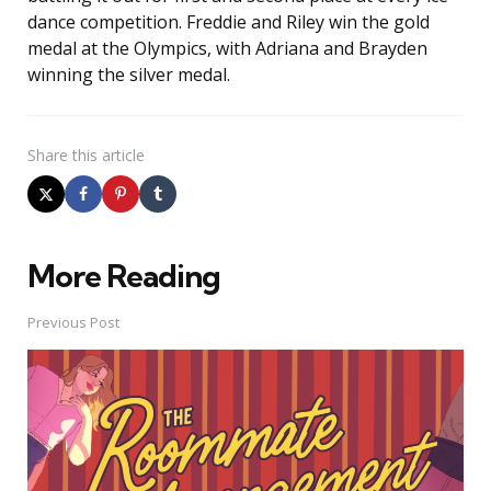
dance competition. Freddie and Riley win the gold
medal at the Olympics, with Adriana and Brayden
winning the silver medal.
Share
this article
More Reading
Post
navigation
Previous Post