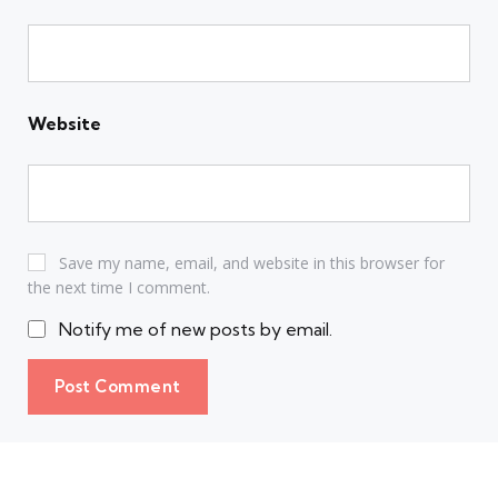
Website
Save my name, email, and website in this browser for
the next time I comment.
Notify me of new posts by email.