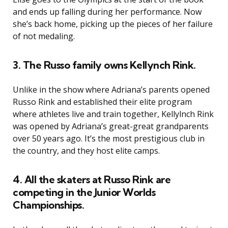
and ends up falling during her performance. Now
she’s back home, picking up the pieces of her failure
of not medaling.
3. The Russo family owns Kellynch Rink.
Unlike in the show where Adriana’s parents opened
Russo Rink and established their elite program
where athletes live and train together, Kellylnch Rink
was opened by Adriana’s great-great grandparents
over 50 years ago. It’s the most prestigious club in
the country, and they host elite camps.
4. All the skaters at Russo Rink are
competing in the Junior Worlds
Championships.