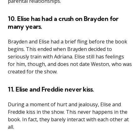
parental relationships.
10. Elise has had a crush on Brayden for
many years.
Brayden and Elise had a brief fling before the book
begins. This ended when Brayden decided to
seriously train with Adriana. Elise still has feelings
for him, though, and does not date Weston, who was
created for the show.
11. Elise and Freddie never kiss.
During a moment of hurt and jealousy, Elise and
Freddie kiss in the show. This never happens in the
book. In fact, they barely interact with each other at
all.