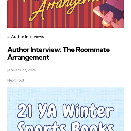
Posted
in
Author Interviews
in
Author Interview: The Roommate
Arrangement
January 27, 2026
Next Post